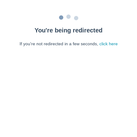
You're being redirected
If you're not redirected in a few seconds,
click here